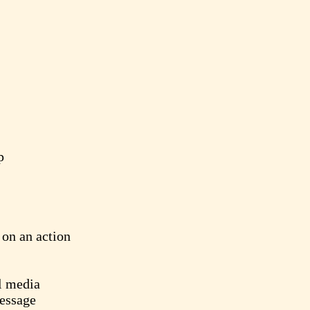
p
on an action
l media
essage