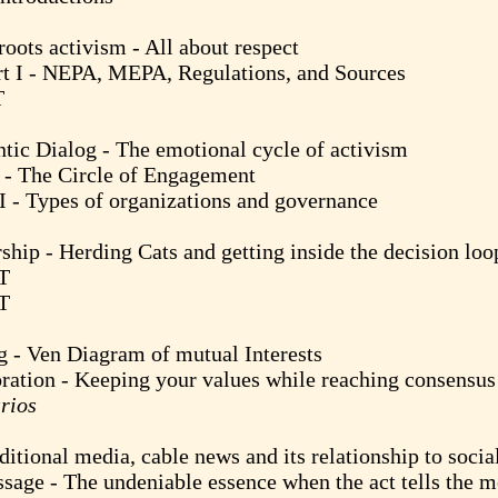
 activism - All about respect
- NEPA, MEPA, Regulations, and Sources
T
alog - The emotional cycle of activism
The Circle of Engagement
ypes of organizations and governance
Herding Cats and getting inside the decision loo
T
T
en Diagram of mutual Interests
 - Keeping your values while reaching consensus 
rios
l media, cable news and its relationship to socia
 The undeniable essence when the act tells the m