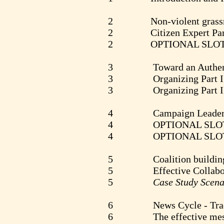
2 Non-violent grassroots
2 Citizen Expert Part I 
2 OPTIONAL SLO
3 Toward an Authentic Di
3 Organizing Part I - 
3 Organizing Part II - T
4 Campaign Leadership - 
4 OPTIONAL SLO
4 OPTIONAL SLO
5 Coalition building - V
5 Effective Collaboration
5
Case Study Scena
6 News Cycle - Traditiona
6 The effective message -