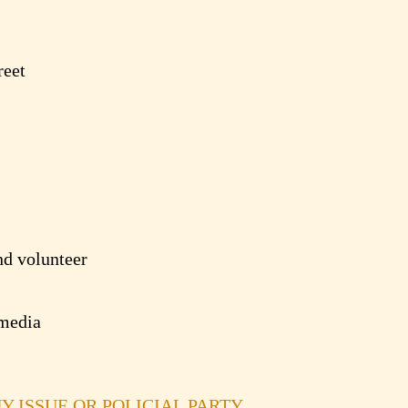
reet
d volunteer
media
NY ISSUE OR POLICIAL PARTY