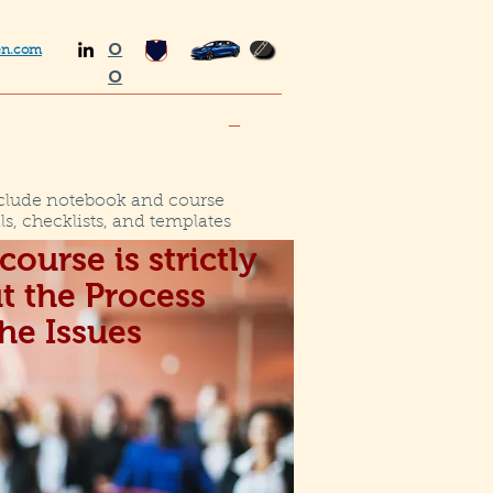
O
en.com
O
_
clude notebook and course
ls, checklists, and templates
course is strictly
t the Process
the Issues