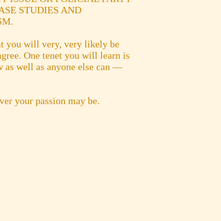
ASE STUDIES AND
SM.
t you will very, very likely be
gree. One tenet you will learn is
ew as well as anyone else can —
ever your passion may be.