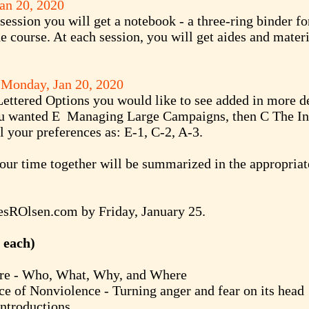
an 20, 2020
session you will get a notebook - a three-ring binder fo
he course. At each session, you will get aides and mater
d Monday,
Jan 20, 2020
 Lettered Options you would like to see added in more de
you wanted E Managing Large Campaigns, then C The In
 your preferences as: E-1, C-2, A-3.
our time together will be summarized in the appropriat
sROlsen.com
by Friday, January 25.
 each)
- Who, What, Why, and Where
Nonviolence - Turning anger and fear on its head
roductions