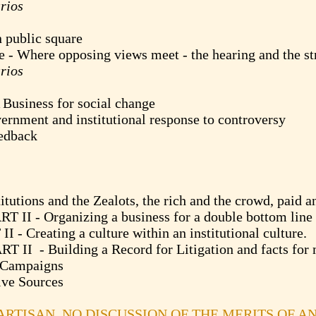
rios
blic square
ere opposing views meet - the hearing and the st
rios
ness for social change
nt and institutional response to controversy
dback
ns and the Zealots, the rich and the crowd, paid an
 Organizing a business for a double bottom line
eating a culture within an institutional culture.
- Building a Record for Litigation and facts for 
ampaigns
 Sources
PARTISAN. NO DISCUSSION OF THE MERITS OF A