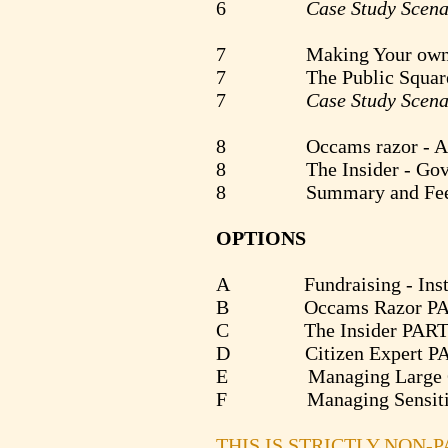
6
Case Study Scena
7 Making Your own pu
7 The Public Square - Wh
7
Case Study Scena
8 Occams razor - A Busi
8 The Insider - Governme
8 Summary and Fee
OPTIONS
A Fundraising - Institutio
B Occams Razor PART II -
C The Insider PART II - Cr
D Citizen Expert PART II 
E Managing Large C
F Managing Sensitive
THIS IS STRICTLY NON-