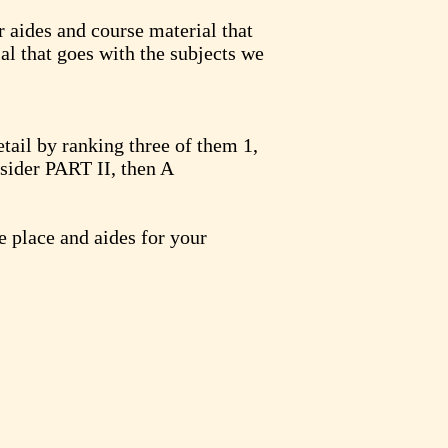
r aides and course material that
ial that goes with the subjects we
tail by ranking three of them 1,
sider PART II, then A
e place and aides for your