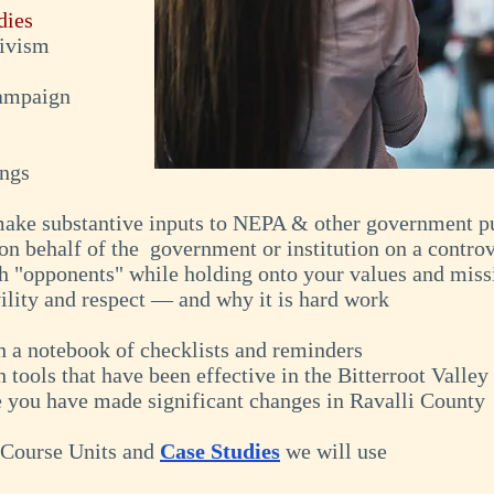
dies
tivism
campaign
ings
 make substantive inputs to NEPA & other government pu
on behalf of the government or institution on a controv
th "opponents" while holding onto your values and miss
ility and respect — and why it is hard work
th a notebook of checklists and reminders
h tools that have been effective in the Bitterroot Valley
e you have made significant changes in Ravalli County
: Course Units and
Case Studies
we will use