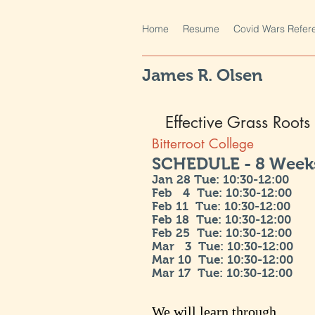
Home
Resume
Covid Wars Refer
James R. Olsen
Effective Grass Root
Bitterroot College
SCHEDULE - 8 Weeks
Jan 28 Tue: 10:30-12:00
Feb 4 Tue
: 10:30-12:00
Feb 11 Tue
: 10:30-12:00
Feb 18
Tue
: 10:30-12:00
Feb 25
Tue
: 10:30-12:00
Mar 3
Tue
: 10:30-12:00
Mar 10
Tue
: 10:30-12:00
Mar 17
Tue
: 10:30-12:00
We will learn through...