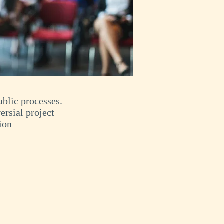
blic processes.
ersial project
ion