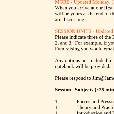
MORE - Updated Monday, J
When you arrive at our first 
will be yours at the end of t
are discussing.
SESSION UNITS
- Update
Please indicate three of the
2, and 3. For example, if 
Fundraising you would email
Any options not included in 
notebook will be provided.
Please respond to
Jim@Jame
Session Subjects (~25 min
1 Forces and Pressure 
1 Theory and Practice of 
1 Introduction and Int