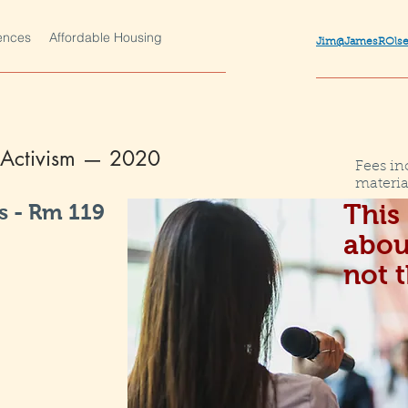
ences
Affordable Housing
Jim@JamesROls
s Activism —
2020
Fees in
materia
 - Rm 119
This 
abou
not 