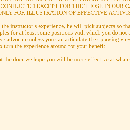
 CONDUCTED EXCEPT FOR THE THOSE IN OUR C
NLY FOR ILLUSTRATION OF EFFECTIVE ACTIVI
the instructor's experience, he will pick subjects so tha
es for at least some positions with which you do not a
ive advocate unless you can articulate the opposing vi
o turn the experience around for your benefit.
t the door we hope you will be more effective at what