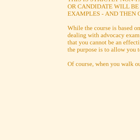
OR CANDIDATE WILL BE
EXAMPLES - AND THEN O
While the course is based on 
dealing with advocacy exampl
that you cannot be an effect
the purpose is to allow you t
Of course, when you walk ou