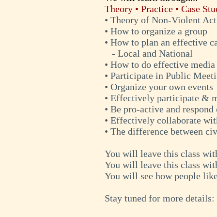
Theory • Practice • Case Stu
• Theory of Non-Violent Ac
• How to organize a group
• How to plan an effective 
- Local and National
• How to do effective media
• Participate in Public Meet
• Organize your own events
• Effectively participate &
• Be pro-active and respond 
• Effectively collaborate wi
• The difference between civ
You will leave this class wi
You will leave this class wit
You will see how people lik
Stay tuned for more details