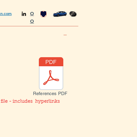
O
en.com
O
_
References PDF
ile - includes hyperlinks