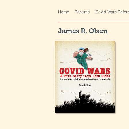
Home
Resume
Covid Wars Refer
James R. Olsen