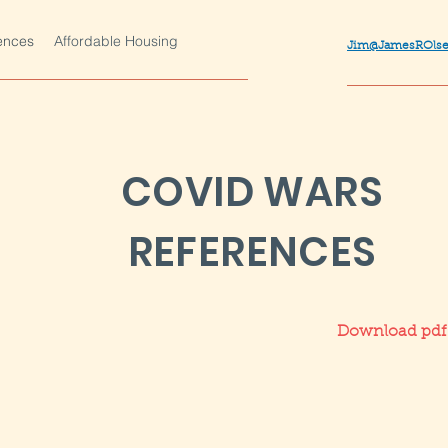
ences
Affordable Housing
Jim@JamesROls
COVID WARS
REFERENCES
Download pdf f