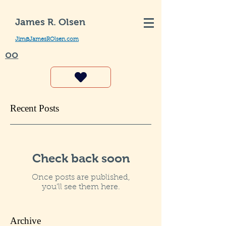
James R. Olsen
Jim@JamesROlsen.com
OO
Recent Posts
Check back soon
Once posts are published,
you’ll see them here.
Archive