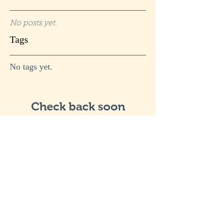
No posts yet.
Tags
No tags yet.
Check back soon
Once posts are published, you’ll
see them here.