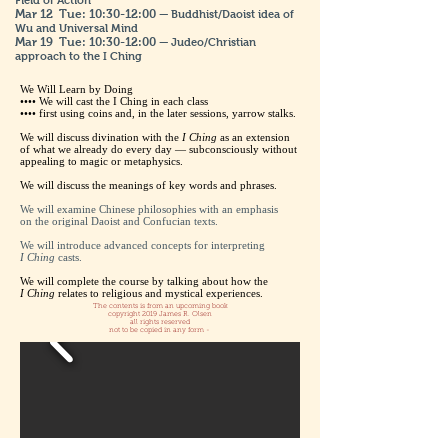
Field of Action
Mar 12
Tue: 10:30-12:00
— Buddhist/Daoist idea of
Wu and Universal Mind
Mar 19
Tue: 10:30-12:00
— Judeo/Christian
approach to the I Ching
We Will Learn by Doing
•••• We will cast the I Ching in each class
•••• first using coins and, in the later sessions, yarrow stalks.
We will discuss divination with the
I Ching
as an extension
of what we already do every day — subconsciously without
appealing to magic or metaphysics.
We will discuss the meanings of key words and phrases.
We will examine Chinese philosophies with an emphasis
on the original Daoist and Confucian texts.
We will introduce advanced concepts for interpreting
I Ching
casts.
We will complete the course by talking about how the
I Ching
relates to religious and mystical experiences.
The contents is from an upcoming book
copyright 2019 James R. Olsen
all rights reserved
not to be copied in any form -