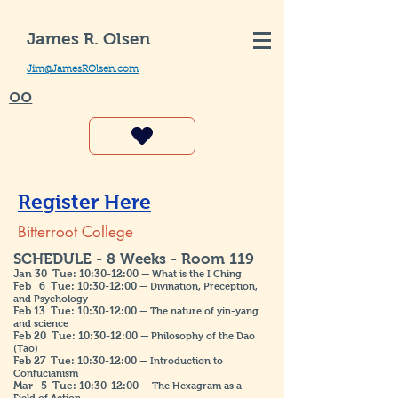
James R. Olsen
Jim@JamesROlsen.com
OO
Register Here
Bitterroot College
SCHEDULE - 8 Weeks - Room 119
Jan 30 Tue: 10:30-12:00
— What is the I Ching
Feb 6 Tue: 10:30-12:00
— Divination, Preception,
and Psychology
Feb 13 Tue: 10:30-12:00
— The nature of yin-yang
and science
Feb 20 Tue: 10:30-12:00
— Philosophy of the Dao
(Tao)
Feb 27
Tue: 10:30-12:00
— Introduction to
Confucianism
Mar 5
Tue: 10:30-12:00
— The Hexagram as a